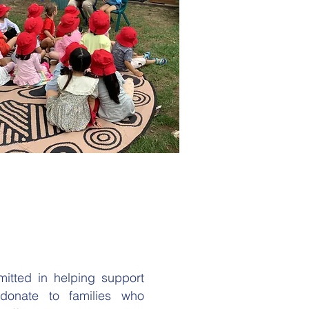
itted in helping support
 donate to families who