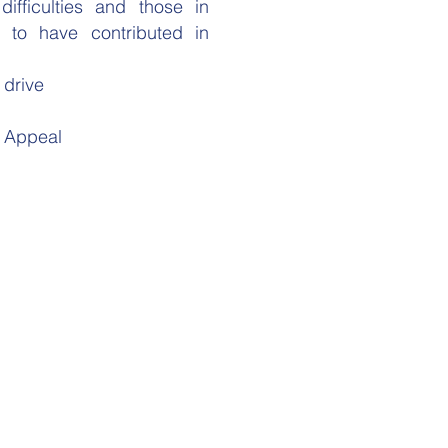
ifficulties and those in
to have contributed in
 drive
y Appeal