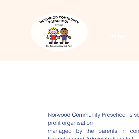
Home
Norwood Community Preschool is so
profit organisation
managed by the parents in conju
Educators and Administrative staff.