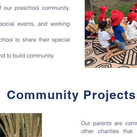
of our preschool community.
ocial events, and working
hool to share their special
nd to build community.
Community Projects
Our parents are comm
other charities that