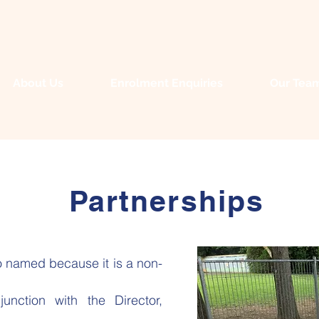
About Us
Enrolment Enquiries
Our Tea
Partnerships
 named because it is a non-
nction with the Director,