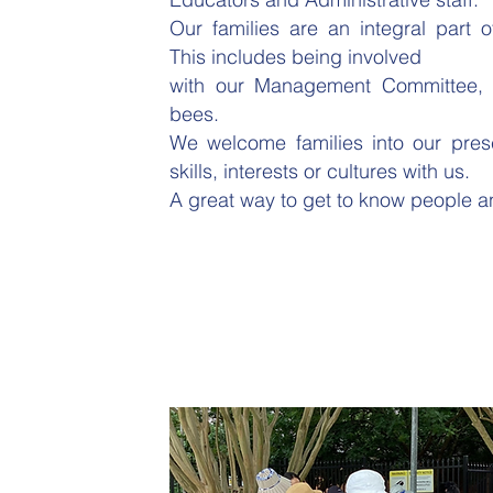
Our families are an integral part 
This includes being involved
with our Management Committee, s
bees.
We welcome families into our presc
skills, interests or cultures with us.
A great way to get to know people a