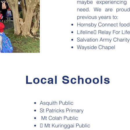
maybe experiencing d
need. We are proud 
previous years to:
Hornsby Connect food
Lifeline Relay For Life
Salvation Army Charit
Wayside Chapel
Local Schools
Asquith Public
St Patricks Primary
Mt Colah Public
 Mt Kuringgai Public