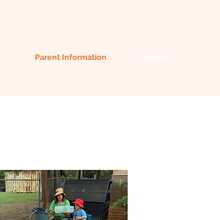
m
Parent Information
Contact